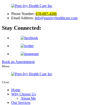
Phone Number:
678-697-4266
Email Address:
info@pureivyhealthcare.com
Stay Connected:
Book an Appointment
Menu
Close
Home
Why Choose Us
About Me
Our Services