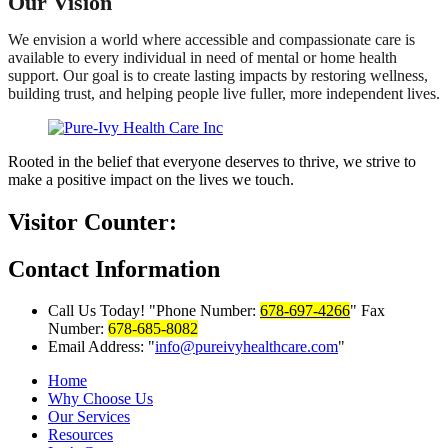
Our Vision
We envision a world where accessible and compassionate care is
available to every individual in need of mental or home health
support. Our goal is to create lasting impacts by restoring wellness,
building trust, and helping people live fuller, more independent lives.
Rooted in the belief that everyone deserves to thrive, we strive to
make a positive impact on the lives we touch.
Visitor Counter:
Contact
Information
Call Us Today!
Phone Number:
678-697-4266
Fax
Number:
678-685-8082
Email Address:
info@pureivyhealthcare.com
Home
Why Choose Us
Our Services
Resources