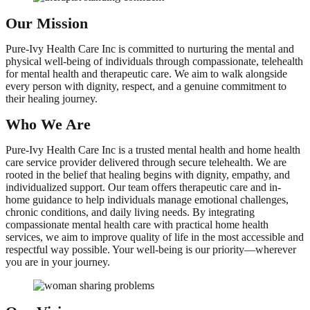
Our Mission
Pure-Ivy Health Care Inc is committed to nurturing the mental and
physical well-being of individuals through compassionate, telehealth
for mental health and therapeutic care. We aim to walk alongside
every person with dignity, respect, and a genuine commitment to
their healing journey.
Who We Are
Pure-Ivy Health Care Inc is a trusted mental health and home health
care service provider delivered through secure telehealth. We are
rooted in the belief that healing begins with dignity, empathy, and
individualized support. Our team offers therapeutic care and in-
home guidance to help individuals manage emotional challenges,
chronic conditions, and daily living needs. By integrating
compassionate mental health care with practical home health
services, we aim to improve quality of life in the most accessible and
respectful way possible. Your well-being is our priority—wherever
you are in your journey.