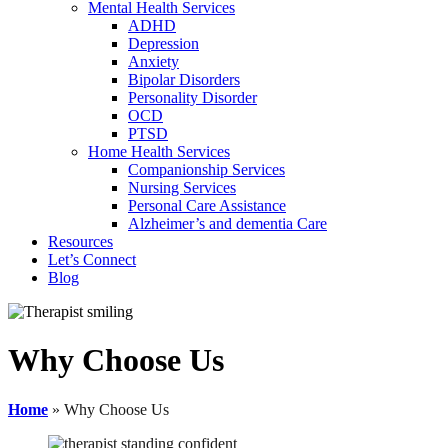
Mental Health Services
ADHD
Depression
Anxiety
Bipolar Disorders
Personality Disorder
OCD
PTSD
Home Health Services
Companionship Services
Nursing Services
Personal Care Assistance
Alzheimer’s and dementia Care
Resources
Let’s Connect
Blog
Why Choose Us
Home
»
Why Choose Us