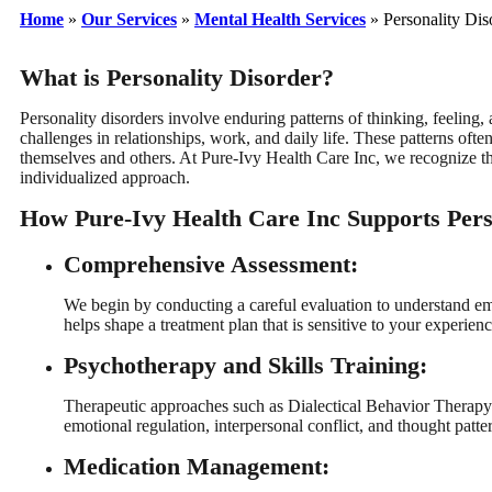
Home
»
Our Services
»
Mental Health Services
»
Personality Dis
What is Personality Disorder?
Personality disorders involve enduring patterns of thinking, feeling, 
challenges in relationships, work, and daily life. These patterns of
themselves and others. At Pure-Ivy Health Care Inc, we recognize tha
individualized approach.
How Pure-Ivy Health Care Inc Supports Pers
Comprehensive Assessment:
We begin by conducting a careful evaluation to understand emo
helps shape a treatment plan that is sensitive to your experien
Psychotherapy and Skills Training:
Therapeutic approaches such as Dialectical Behavior Therap
emotional regulation, interpersonal conflict, and thought patte
Medication Management: