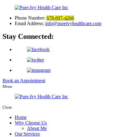
Phone Number:
678-697-4266
Email Address:
info@pureivyhealthcare.com
Stay Connected:
Book an Appointment
Menu
Close
Home
Why Choose Us
About Me
Our Services