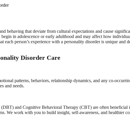
order
and behaving that deviate from cultural expectations and cause significan
ten begin in adolescence or early adulthood and may affect how individua
t each person’s experience with a personality disorder is unique and de
onality Disorder Care
tional patterns, behaviors, relationship dynamics, and any co-occurrin
ces and needs.
y (DBT) and Cognitive Behavioral Therapy (CBT) are often beneficial
rns. We work with you to build insight, self-awareness, and healthier co