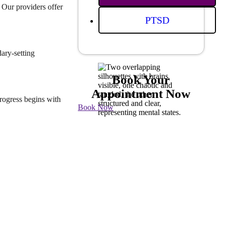
 Our providers offer
PTSD
ary-setting
Book Your
Appointment Now
rogress begins with
Book Now