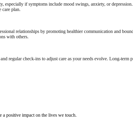
ity, especially if symptoms include mood swings, anxiety, or depression.
 care plan.
fessional relationships by promoting healthier communication and bound
ons with others.
d regular check-ins to adjust care as your needs evolve. Long-term p
e a positive impact on the lives we touch.