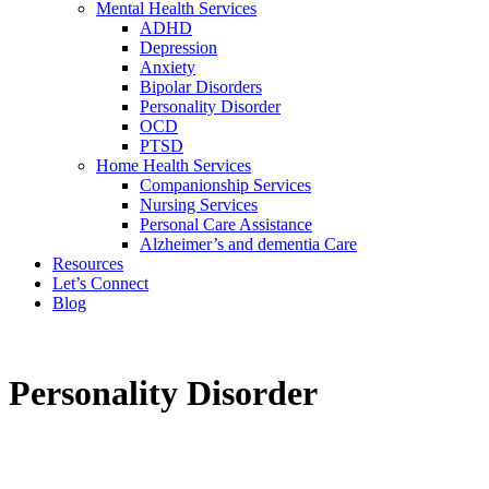
Mental Health Services
ADHD
Depression
Anxiety
Bipolar Disorders
Personality Disorder
OCD
PTSD
Home Health Services
Companionship Services
Nursing Services
Personal Care Assistance
Alzheimer’s and dementia Care
Resources
Let’s Connect
Blog
Personality Disorder