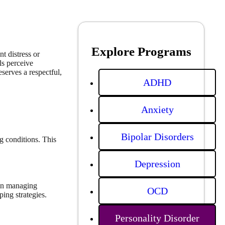
Explore Programs
t distress or
ls perceive
serves a respectful,
ADHD
Anxiety
Bipolar Disorders
g conditions. This
Depression
 in managing
OCD
ping strategies.
Personality Disorder