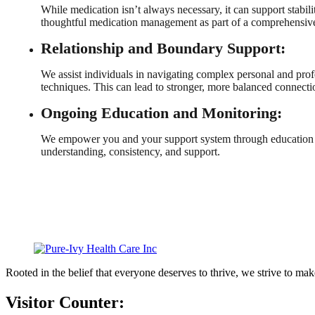
While medication isn’t always necessary, it can support stabil
thoughtful medication management as part of a comprehensive
Relationship and Boundary Support:
We assist individuals in navigating complex personal and pro
techniques. This can lead to stronger, more balanced connecti
Ongoing Education and Monitoring:
We empower you and your support system through education an
understanding, consistency, and support.
Rooted in the belief that everyone deserves to thrive, we strive to mak
Visitor Counter: