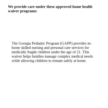
We provide care under these approved home health
waiver programs:
Georgia Pediatric Program (GAPP)
The Georgia Pediatric Program (GAPP) provides in-
home skilled nursing and personal care services for
medically fragile children under the age of 21. This
waiver helps families manage complex medical needs
while allowing children to remain safely at home.
Community Care Services Program /
Service Options Using Resources in
a Community Environment
(CCSP/SOURCE)