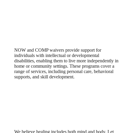
New Options Waiver /
Comprehensive Supports Waiver
(NOW/COMP)
NOW and COMP waivers provide support for
individuals with intellectual or developmental
disabilities, enabling them to live more independently in
home or community settings. These programs cover a
range of services, including personal care, behavioral
supports, and skill development.
Explore Care that Meets the Whole
You
We believe healing includes both mind and body. Let