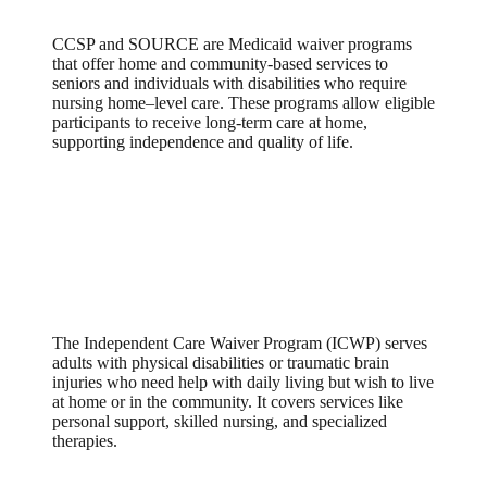
CCSP and SOURCE are Medicaid waiver programs
that offer home and community-based services to
seniors and individuals with disabilities who require
nursing home–level care. These programs allow eligible
participants to receive long-term care at home,
supporting independence and quality of life.
Independent Care Waiver Program
(ICWP)
The Independent Care Waiver Program (ICWP) serves
adults with physical disabilities or traumatic brain
injuries who need help with daily living but wish to live
at home or in the community. It covers services like
personal support, skilled nursing, and specialized
therapies.