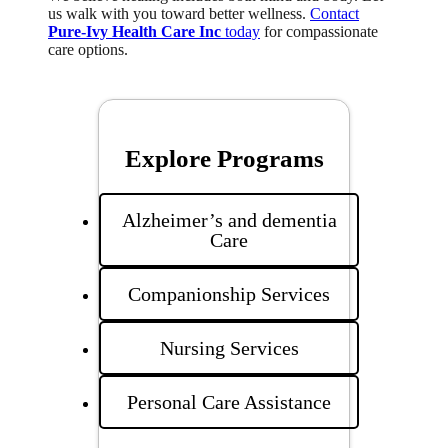
us walk with you toward better wellness.
Contact
Pure-Ivy Health Care Inc
today
for compassionate
care options.
Explore Programs
Alzheimer’s and dementia
Care
Companionship Services
Nursing Services
Personal Care Assistance