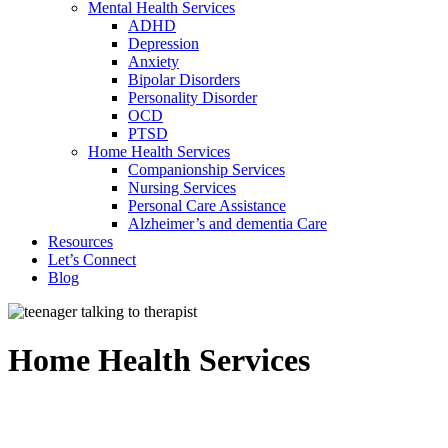
Mental Health Services
ADHD
Depression
Anxiety
Bipolar Disorders
Personality Disorder
OCD
PTSD
Home Health Services
Companionship Services
Nursing Services
Personal Care Assistance
Alzheimer’s and dementia Care
Resources
Let’s Connect
Blog
Home Health Services