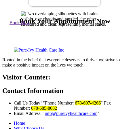
Book Your Appointment Now
Book Now
Rooted in the belief that everyone deserves to thrive, we strive to
make a positive impact on the lives we touch.
Visitor Counter:
Contact
Information
Call Us Today!
Phone Number:
678-697-4266
Fax
Number:
678-685-8082
Email Address:
info@pureivyhealthcare.com
Home
Why Choose Us