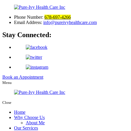
Phone Number:
678-697-4266
Email Address:
info@pureivyhealthcare.com
Stay Connected:
Book an Appointment
Menu
Close
Home
Why Choose Us
About Me
Our Services