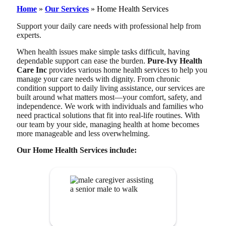
Home
»
Our Services
»
Home Health Services
Support your daily care needs with professional help from
experts.
When health issues make simple tasks difficult, having
dependable support can ease the burden.
Pure-Ivy Health
Care Inc
provides various home health services to help you
manage your care needs with dignity. From chronic
condition support to daily living assistance, our services are
built around what matters most—your comfort, safety, and
independence. We work with individuals and families who
need practical solutions that fit into real-life routines. With
our team by your side, managing health at home becomes
more manageable and less overwhelming.
Our Home Health Services include:
Companionship
Services