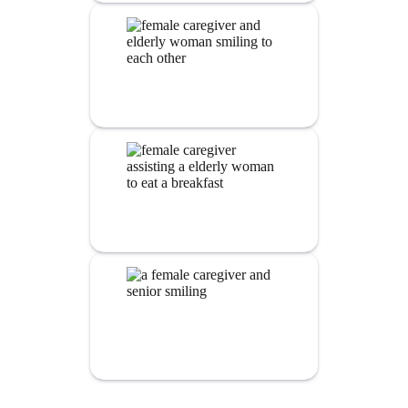
Nursing
Services
Personal Care
Assistance
Alzheimer’s and dementia
Care